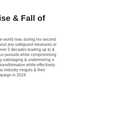
se & Fall of
he world now, during his second
ithout any safeguard measures or
 over 2 decades leading up to &
rous pursuits while compromising
vely sabotaging & undermining a
ransformation while effectively
as industry moguls & their
mpaign in 2024.