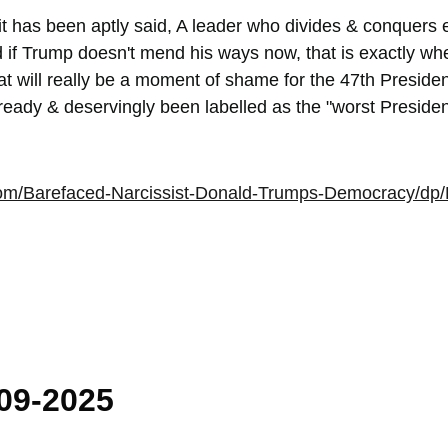
it has been aptly said, A leader who divides & conquers 
d if Trump doesn't mend his ways now, that is exactly wh
 will really be a moment of shame for the 47th President
ady & deservingly been labelled as the "worst President 
com/Barefaced-Narcissist-Donald-Trumps-Democracy/
009-2025