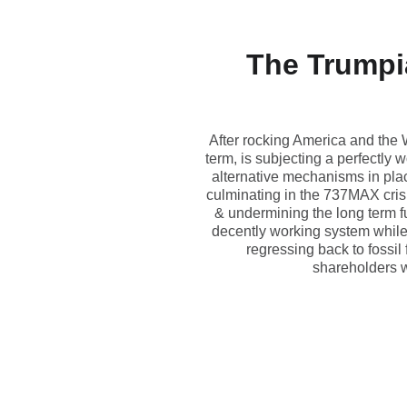
The Trumpia
After rocking America and the 
term, is subjecting a perfectly
alternative mechanisms in plac
culminating in the 737MAX crisi
& undermining the long term fu
decently working system while 
regressing back to fossil
shareholders w