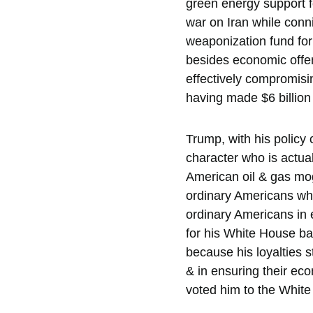
green energy support f
war on Iran while conn
weaponization fund for 
besides economic offenc
effectively compromisi
having made $6 billion 
Trump, with his policy 
character who is actual
American oil & gas mogu
ordinary Americans whil
ordinary Americans in e
for his White House ball
because his loyalties s
& in ensuring their eco
voted him to the White 