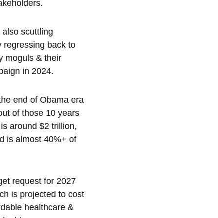
akeholders.  
also scuttling 
y regressing back to 
y moguls & their 
aign in 2024.  
 the end of Obama era 
out of those 10 years 
 around $2 trillion, 
nd is almost 40%+ of 
dget request for 2027 
h is projected to cost 
ordable healthcare & 