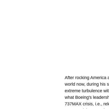
After rocking America 
world now, during his s
extreme turbulence wit
what Boeing's leadersh
737MAX crisis, i.e., re