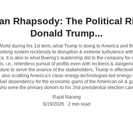
n Rhapsody: The Political Ri
Donald Trump...
World during his 1st term, what Trump is doing to America and t
 working system recklessly to disruption & extreme turbulence w
e. It is akin to what Boeing's leadership did to the company for
s, i.e., relentless pursuit of profits even with reckless & dange
ture to serve the avarice of the stakeholders. Trump is effecti
also scuttling America's clean energy technologies-led energy t
 fuel dependency for the economic gains of the American oil & g
ho were the primary donors to his 2nd presidential election ca
Rajat Narang
6/19/2026
2 min read