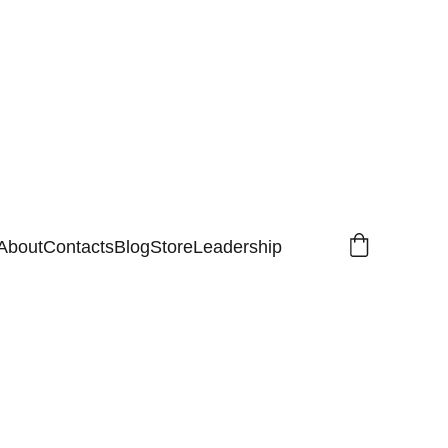
About
Contacts
Blog
Store
Leadership