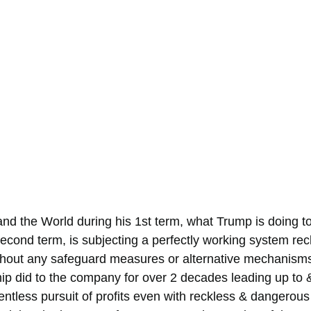
and the World during his 1st term, what Trump is doing t
econd term, is subjecting a perfectly working system reck
hout any safeguard measures or alternative mechanisms in
ip did to the company for over 2 decades leading up to &
lentless pursuit of profits even with reckless & dangerous