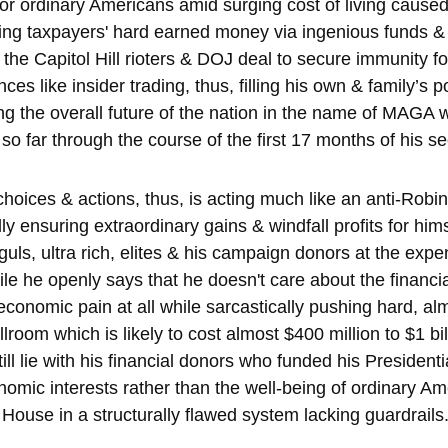
or ordinary Americans amid surging cost of living cause
ing taxpayers' hard earned money via ingenious funds & 
the Capitol Hill rioters & DOJ deal to secure immunity for
es like insider trading, thus, filling his own & family’s p
ng the overall future of the nation in the name of MAGA w
so far through the course of the first 17 months of his s
choices & actions, thus, is acting much like an anti-Robi
ly ensuring extraordinary gains & windfall profits for himse
ls, ultra rich, elites & his campaign donors at the expen
e he openly says that he doesn't care about the financial
conomic pain at all while sarcastically pushing hard, al
room which is likely to cost almost $400 million to $1 bill
till lie with his financial donors who funded his President
nomic interests rather than the well-being of ordinary A
House in a structurally flawed system lacking guardrails.