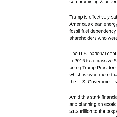
compromising & undermi
Trump is effectively s
America's clean energy
fossil fuel dependency
shareholders who were 
The U.S. national debt
in 2016 to a massive $3
being Trump Presidency 
which is even more tha
the U.S. Government’s a
Amid this stark financi
and planning an exotic
$1.2 trillion to the ta