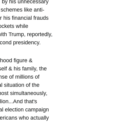
d by his unnecessary 
schemes like anti-
 his financial frauds 
ockets while 
ith Trump, reportedly, 
econd presidency.  
nhood figure & 
lf & his family, the 
se of millions of 
 situation of the 
most simultaneously, 
ion...And that's 
ial election campaign 
mericans who actually 
  