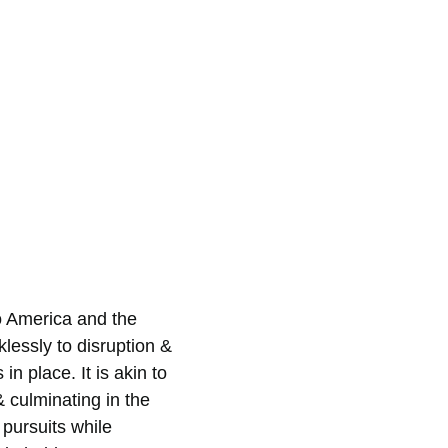
o America and the 
lessly to disruption & 
 place. It is akin to 
 culminating in the 
 pursuits while 