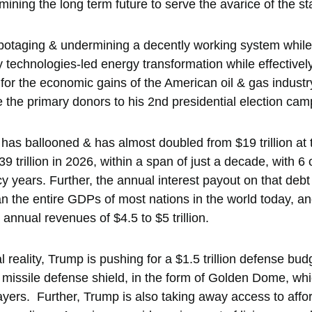
ning the long term future to serve the avarice of the st
abotaging & undermining a decently working system while 
 technologies-led energy transformation while effectivel
 for the economic gains of the American oil & gas industr
the primary donors to his 2nd presidential election camp
 has ballooned & has almost doubled from $19 trillion at
9 trillion in 2026, within a span of just a decade, with 6 
years. Further, the annual interest payout on that debt is
n the entire GDPs of most nations in the world today, a
nnual revenues of $4.5 to $5 trillion. 
al reality, Trump is pushing for a $1.5 trillion defense bu
 missile defense shield, in the form of Golden Dome, whic
xpayers.  Further, Trump is also taking away access to aff