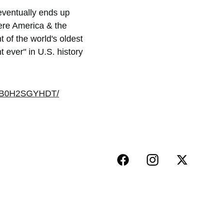
eventually ends up 
ere America & the 
 of the world's oldest 
ever" in U.S. history 
dp/B0H2SGYHDT/