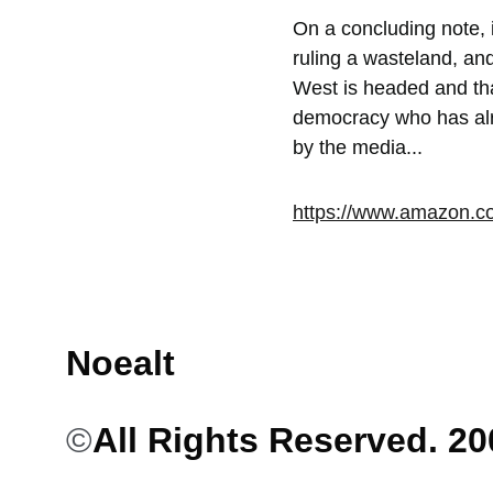
On a concluding note, 
ruling a wasteland, an
West is headed and that
democracy who has alre
by the media...
https://www.amazon.
Noealt
©
All Rights Reserved. 2