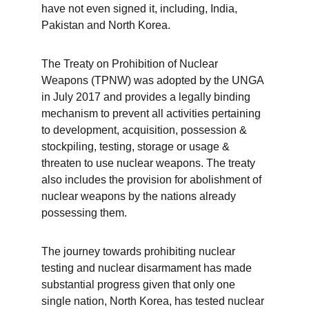
have not even signed it, including, India, 
Pakistan and North Korea.  
The Treaty on Prohibition of Nuclear 
Weapons (TPNW) was adopted by the UNGA 
in July 2017 and provides a legally binding 
mechanism to prevent all activities pertaining 
to development, acquisition, possession & 
stockpiling, testing, storage or usage & 
threaten to use nuclear weapons. The treaty 
also includes the provision for abolishment of 
nuclear weapons by the nations already 
possessing them.
The journey towards prohibiting nuclear 
testing and nuclear disarmament has made 
substantial progress given that only one 
single nation, North Korea, has tested nuclear 