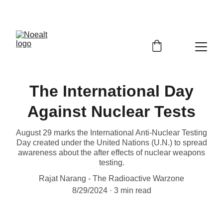
The International Day
Against Nuclear Tests
August 29 marks the International Anti-Nuclear Testing
Day created under the United Nations (U.N.) to spread
awareness about the after effects of nuclear weapons
testing.
Rajat Narang - The Radioactive Warzone
8/29/2024
3 min read