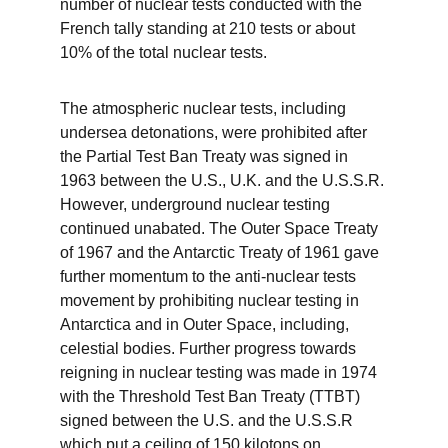
number of nuclear tests conducted with the 
French tally standing at 210 tests or about 
10% of the total nuclear tests. 
The atmospheric nuclear tests, including 
undersea detonations, were prohibited after 
the Partial Test Ban Treaty was signed in 
1963 between the U.S., U.K. and the U.S.S.R. 
However, underground nuclear testing 
continued unabated. The Outer Space Treaty 
of 1967 and the Antarctic Treaty of 1961 gave 
further momentum to the anti-nuclear tests 
movement by prohibiting nuclear testing in 
Antarctica and in Outer Space, including, 
celestial bodies. Further progress towards 
reigning in nuclear testing was made in 1974 
with the Threshold Test Ban Treaty (TTBT) 
signed between the U.S. and the U.S.S.R 
which put a ceiling of 150 kilotons on 