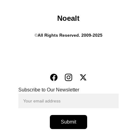
Noealt
©
All Rights Reserved. 2009-2025
Subscribe to Our Newsletter
Submit