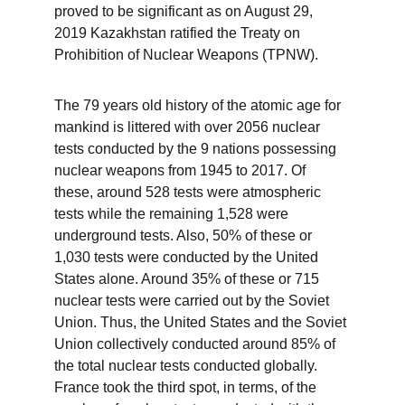
proved to be significant as on August 29, 
2019 Kazakhstan ratified the Treaty on 
Prohibition of Nuclear Weapons (TPNW). 
The 79 years old history of the atomic age for 
mankind is littered with over 2056 nuclear 
tests conducted by the 9 nations possessing 
nuclear weapons from 1945 to 2017. Of 
these, around 528 tests were atmospheric 
tests while the remaining 1,528 were 
underground tests. Also, 50% of these or 
1,030 tests were conducted by the United 
States alone. Around 35% of these or 715 
nuclear tests were carried out by the Soviet 
Union. Thus, the United States and the Soviet 
Union collectively conducted around 85% of 
the total nuclear tests conducted globally. 
France took the third spot, in terms, of the 