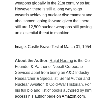
weapons globally in the 21st century so far. 
However, there is still a long way to go 
towards achieving nuclear disarmament and 
abolishment going forward given that there 
still are 12,500 nuclear weapons still posing 
an existential threat to mankind... 
Image: Castle Bravo Test of March 01, 1954
About the Author:
Rajat Narang
 is the Co-
Founder & Partner of Noealt Corporate 
Services apart from being an A&D Industry 
Researcher & Specialist, Serial Author and 
Nuclear, Aviation & Cold-War Historian. For 
his full bio and list of books authored by him, 
access his 
author page
 on 
Amazon.com
.