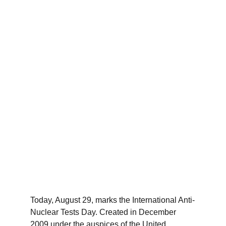
Today, August 29, marks the International Anti-
Nuclear Tests Day. Created in December 
2009 under the auspices of the United 