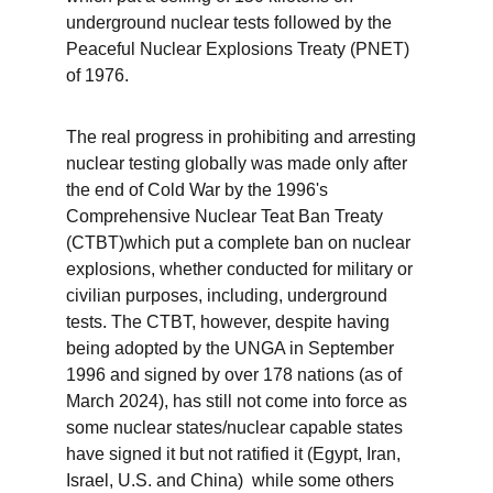
underground nuclear tests followed by the 
Peaceful Nuclear Explosions Treaty (PNET) 
of 1976.
The real progress in prohibiting and arresting 
nuclear testing globally was made only after 
the end of Cold War by the 1996's 
Comprehensive Nuclear Teat Ban Treaty 
(CTBT)which put a complete ban on nuclear 
explosions, whether conducted for military or 
civilian purposes, including, underground 
tests. The CTBT, however, despite having 
being adopted by the UNGA in September 
1996 and signed by over 178 nations (as of 
March 2024), has still not come into force as 
some nuclear states/nuclear capable states 
have signed it but not ratified it (Egypt, Iran, 
Israel, U.S. and China)  while some others 