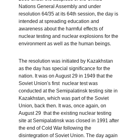
Nations General Assembly and under 
resolution 64/35 at its 64th session, the day is 
intended at spreading education and 
awareness about the harmful effects of 
nuclear testing and nuclear explosions for the 
environment as well as the human beings. 
The resolution was initiated by Kazakhstan 
as the day has special significance for the 
nation. It was on August 29 in 1949 that the 
Soviet Union's first  nuclear test was 
conducted at the Semipalatinsk testing site in 
Kazakhstan, which was part of the Soviet 
Union, back then. It was, once again, on 
August 29  that the existing nuclear testing 
site at Semipalatinsk was closed in 1991 after 
the end of Cold War following the 
disintegration of Soviet Union. The day again 